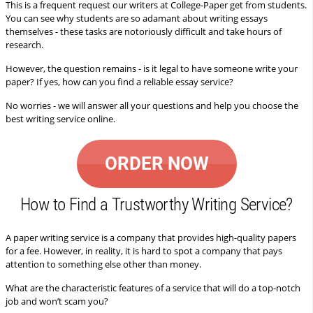
This is a frequent request our writers at College-Paper get from students.
You can see why students are so adamant about writing essays
themselves - these tasks are notoriously difficult and take hours of
research.
However, the question remains - is it legal to have someone write your
paper? If yes, how can you find a reliable essay service?
No worries - we will answer all your questions and help you choose the
best writing service online.
ORDER NOW
How to Find a Trustworthy Writing Service?
A paper writing service is a company that provides high-quality papers
for a fee. However, in reality, it is hard to spot a company that pays
attention to something else other than money.
What are the characteristic features of a service that will do a top-notch
job and won’t scam you?