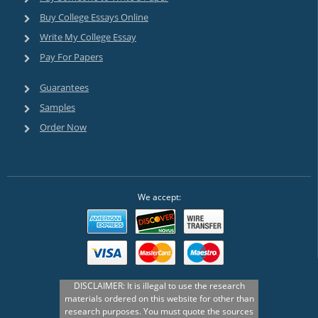
Buy College Essays Online
Write My College Essay
Pay For Papers
Guarantees
Samples
Order Now
We accept: