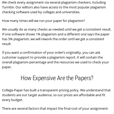
We check every assignment via several plagiarism checkers, including
Turnitin. Our editors also have access to the most popular plagiarism
checking software used by colleges and universities.
How many times will we run your paper for plagiarism?
We usually do as many checks as needed until we get a consistent result.
If one software shows 1% plagiarism and a different one says the paper
has 5% plagiarism, we will rework the order until we get a consistent
result.
If you want a confirmation of your order’s originality, you can ask
customer support to provide a plagiarism report. It will contain the
overall plagiarism percentage and the resources we used to check your
paper.
How Expensive Are the Papers?
College-Paper has built a transparent pricing policy. We understand that
students are our target audience, so our prices are affordable and fit
every budget.
There are several factors that impact the final cost of your assignment: