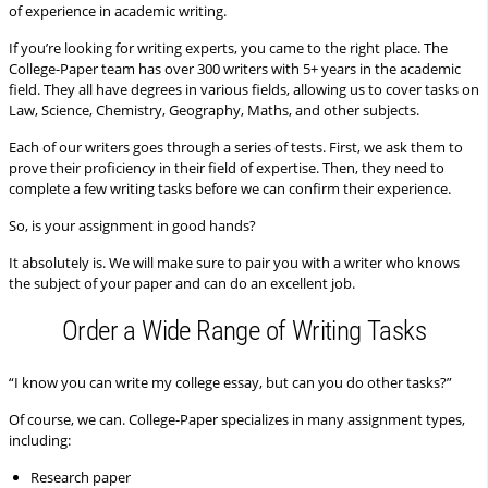
of experience in academic writing.
If you’re looking for writing experts, you came to the right place. The
College-Paper team has over 300 writers with 5+ years in the academic
field. They all have degrees in various fields, allowing us to cover tasks on
Law, Science, Chemistry, Geography, Maths, and other subjects.
Each of our writers goes through a series of tests. First, we ask them to
prove their proficiency in their field of expertise. Then, they need to
complete a few writing tasks before we can confirm their experience.
So, is your assignment in good hands?
It absolutely is. We will make sure to pair you with a writer who knows
the subject of your paper and can do an excellent job.
Order a Wide Range of Writing Tasks
“I know you can write my college essay, but can you do other tasks?”
Of course, we can. College-Paper specializes in many assignment types,
including:
Research paper