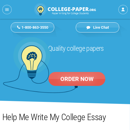
1-800-863-3550
Live Chat
Quality college papers
ORDER NOW
Help Me Write My College Essay