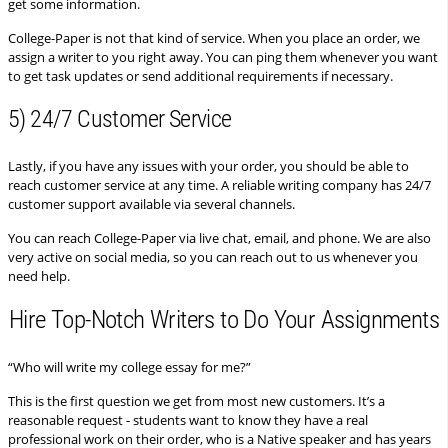
get some information.
College-Paper is not that kind of service. When you place an order, we
assign a writer to you right away. You can ping them whenever you want
to get task updates or send additional requirements if necessary.
5) 24/7 Customer Service
Lastly, if you have any issues with your order, you should be able to
reach customer service at any time. A reliable writing company has 24/7
customer support available via several channels.
You can reach College-Paper via live chat, email, and phone. We are also
very active on social media, so you can reach out to us whenever you
need help.
Hire Top-Notch Writers to Do Your Assignments
“Who will write my college essay for me?”
This is the first question we get from most new customers. It’s a
reasonable request - students want to know they have a real
professional work on their order, who is a Native speaker and has years