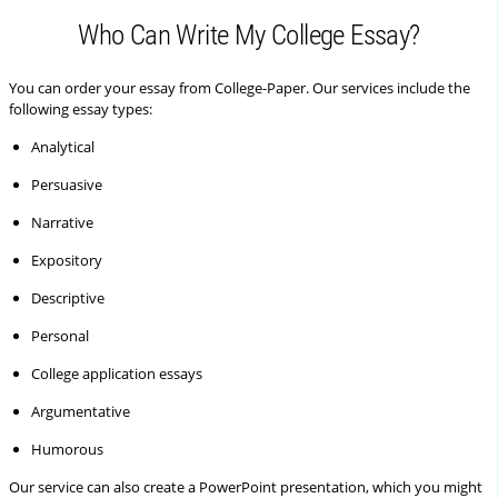
Who Can Write My College Essay?
You can order your essay from College-Paper. Our services include the
following essay types:
Analytical
Persuasive
Narrative
Expository
Descriptive
Personal
College application essays
Argumentative
Humorous
Our service can also create a PowerPoint presentation, which you might