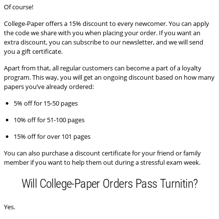
Of course!
College-Paper offers a 15% discount to every newcomer. You can apply
the code we share with you when placing your order. If you want an
extra discount, you can subscribe to our newsletter, and we will send
you a gift certificate.
Apart from that, all regular customers can become a part of a loyalty
program. This way, you will get an ongoing discount based on how many
papers you’ve already ordered:
5% off for 15-50 pages
10% off for 51-100 pages
15% off for over 101 pages
You can also purchase a discount certificate for your friend or family
member if you want to help them out during a stressful exam week.
Will College-Paper Orders Pass Turnitin?
Yes.