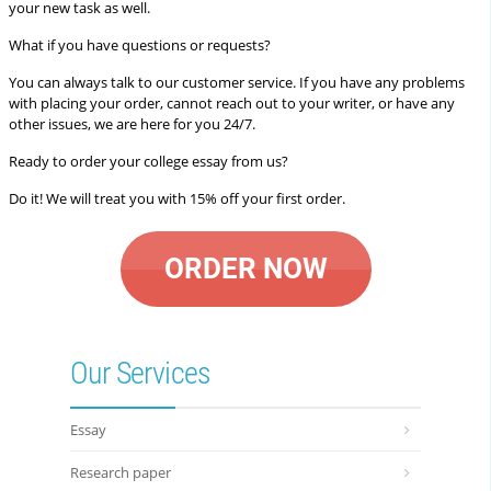
your new task as well.
What if you have questions or requests?
You can always talk to our customer service. If you have any problems
with placing your order, cannot reach out to your writer, or have any
other issues, we are here for you 24/7.
Ready to order your college essay from us?
Do it! We will treat you with 15% off your first order.
ORDER NOW
Our Services
Essay
Research paper