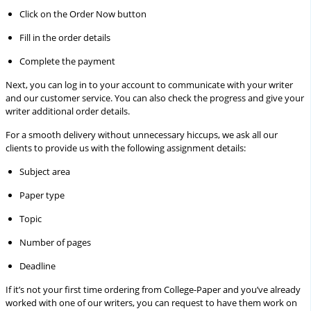
Click on the Order Now button
Fill in the order details
Complete the payment
Next, you can log in to your account to communicate with your writer
and our customer service. You can also check the progress and give your
writer additional order details.
For a smooth delivery without unnecessary hiccups, we ask all our
clients to provide us with the following assignment details:
Subject area
Paper type
Topic
Number of pages
Deadline
If it’s not your first time ordering from College-Paper and you’ve already
worked with one of our writers, you can request to have them work on