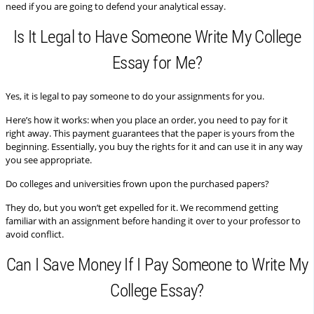
need if you are going to defend your analytical essay.
Is It Legal to Have Someone Write My College
Essay for Me?
Yes, it is legal to pay someone to do your assignments for you.
Here’s how it works: when you place an order, you need to pay for it
right away. This payment guarantees that the paper is yours from the
beginning. Essentially, you buy the rights for it and can use it in any way
you see appropriate.
Do colleges and universities frown upon the purchased papers?
They do, but you won’t get expelled for it. We recommend getting
familiar with an assignment before handing it over to your professor to
avoid conflict.
Can I Save Money If I Pay Someone to Write My
College Essay?