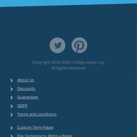
Copyright 2010-2026, College-paper.org.
All Rights Reserved.
About Us
Discounts
Guarantees
GDPR
Terms and conditions
Custom Term Paper
Pay Someone to Write a Paper