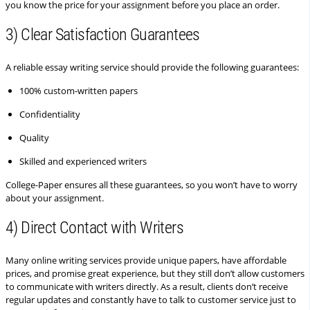
you know the price for your assignment before you place an order.
3) Clear Satisfaction Guarantees
A reliable essay writing service should provide the following guarantees:
100% custom-written papers
Confidentiality
Quality
Skilled and experienced writers
College-Paper ensures all these guarantees, so you won’t have to worry
about your assignment.
4) Direct Contact with Writers
Many online writing services provide unique papers, have affordable
prices, and promise great experience, but they still don’t allow customers
to communicate with writers directly. As a result, clients don’t receive
regular updates and constantly have to talk to customer service just to