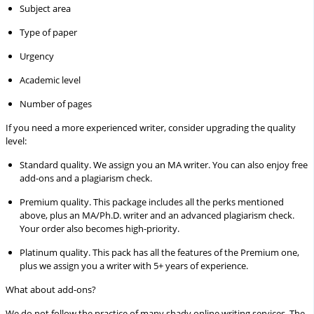
Subject area
Type of paper
Urgency
Academic level
Number of pages
If you need a more experienced writer, consider upgrading the quality
level:
Standard quality.
We assign you an MA writer. You can also enjoy free
add-ons and a plagiarism check.
Premium quality.
This package includes all the perks mentioned
above, plus an MA/Ph.D. writer and an advanced plagiarism check.
Your order also becomes high-priority.
Platinum quality.
This pack has all the features of the Premium one,
plus we assign you a writer with 5+ years of experience.
What about add-ons?
We do not follow the practice of many shady online writing services. The