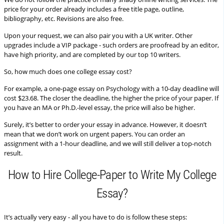
price for your order already includes a free title page, outline,
bibliography, etc. Revisions are also free.
Upon your request, we can also pair you with a UK writer. Other
upgrades include a VIP package - such orders are proofread by an editor,
have high priority, and are completed by our top 10 writers.
So, how much does one college essay cost?
For example, a one-page essay on Psychology with a 10-day deadline will
cost $23.68. The closer the deadline, the higher the price of your paper. If
you have an MA or Ph.D.-level essay, the price will also be higher.
Surely, it’s better to order your essay in advance. However, it doesn’t
mean that we don’t work on urgent papers. You can order an
assignment with a 1-hour deadline, and we will still deliver a top-notch
result.
How to Hire College-Paper to Write My College
Essay?
It’s actually very easy - all you have to do is follow these steps: