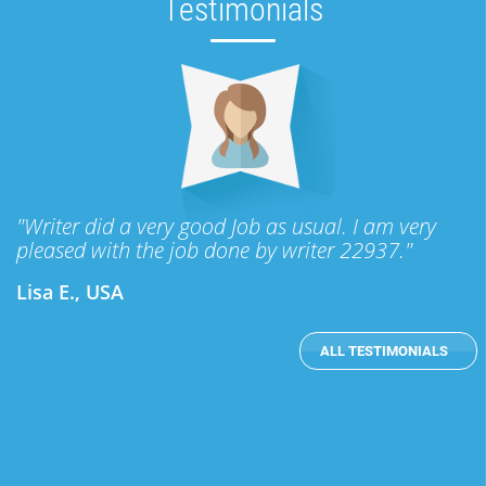
Testimonials
"Writer did a very good Job as usual. I am very
pleased with the job done by writer 22937."
Lisa E., USA
ALL TESTIMONIALS
subheader