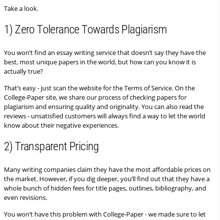
Take a look.
1) Zero Tolerance Towards Plagiarism
You won’t find an essay writing service that doesn’t say they have the
best, most unique papers in the world, but how can you know it is
actually true?
That’s easy - just scan the website for the Terms of Service. On the
College-Paper site, we share our process of checking papers for
plagiarism and ensuring quality and originality. You can also read the
reviews - unsatisfied customers will always find a way to let the world
know about their negative experiences.
2) Transparent Pricing
Many writing companies claim they have the most affordable prices on
the market. However, if you dig deeper, you’ll find out that they have a
whole bunch of hidden fees for title pages, outlines, bibliography, and
even revisions.
You won’t have this problem with College-Paper - we made sure to let