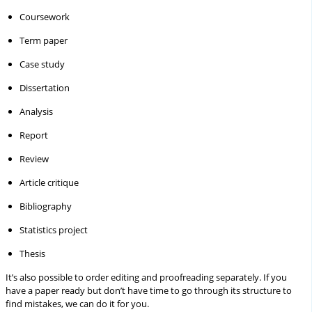
Coursework
Term paper
Case study
Dissertation
Analysis
Report
Review
Article critique
Bibliography
Statistics project
Thesis
It’s also possible to order editing and proofreading separately. If you
have a paper ready but don’t have time to go through its structure to
find mistakes, we can do it for you.