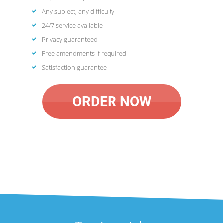
Any subject, any difficulty
24/7 service available
Privacy guaranteed
Free amendments if required
Satisfaction guarantee
ORDER NOW