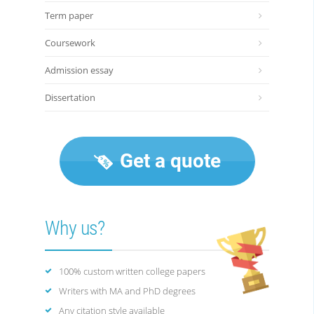
Term paper
Coursework
Admission essay
Dissertation
Get a quote
Why us?
100% custom written college papers
Writers with MA and PhD degrees
Any citation style available