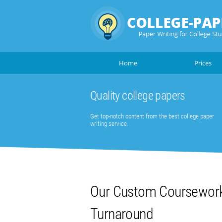
Home
Prices
Quality college papers
Get top-notch content from the best college paper
writing service.
Our Custom Coursework 
Turnaround