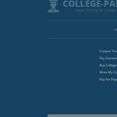
W
Custom Ter
Pay Someone
Buy College
Write My Co
Pay For Pap