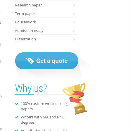
Research paper
c
Term paper
Coursework
t
Admission essay
Dissertation
n
Get a quote
fe
Why us?
ou
100% custom written college
papers
Writers with MA and PhD
degrees
ns
Any citation style available