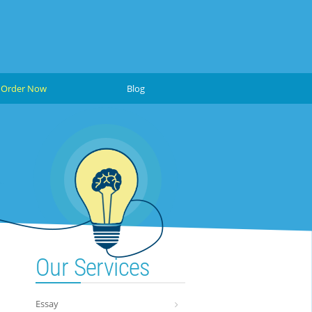
Order Now
Blog
Our Services
Essay