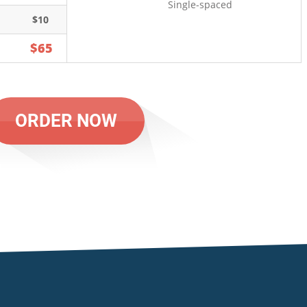
Single-spaced
$10
$65
ORDER NOW