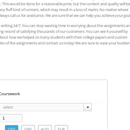
. This would be done for a reasonable price, but the content and quality will b
ny fluff kind of content, which may result in a loss of marks. No matter where
lways call us for assistance. We are sure that we can help you achieve your goal
 writing 24/7. You can stop wasting time in worrying about the assignments a
record of satisfying thousands of our customers. You can see it yourself by
, about how we helped so many students with their college papers and custom
den of the assignments and contact us today! We are sure to ease your burden
Coursework
Subject
select
area:
USD
GBP
AUD
EUR