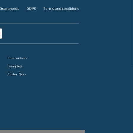
Guarantees
GDPR
Terms and conditions
Guarantees
Samples
Order Now