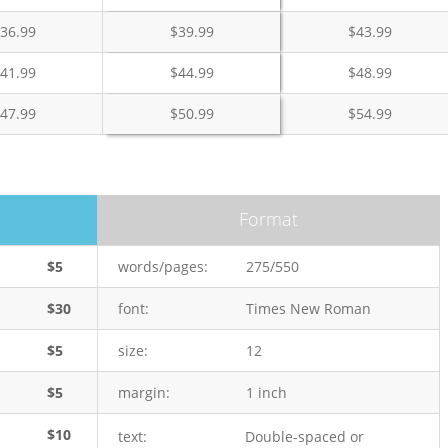
36.99
$
39.99
$
43.99
41.99
$
44.99
$
48.99
47.99
$
50.99
$
54.99
Format
$5
words/pages:
275/550
$30
font:
Times New Roman
$5
size:
12
$5
margin:
1 inch
$10
text:
Double-spaced or