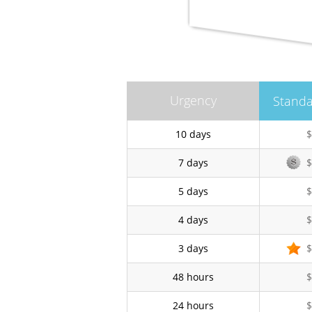
Urgency
Standa
10 days
$
7 days
$
5 days
$
4 days
$
3 days
$
48 hours
$
24 hours
$