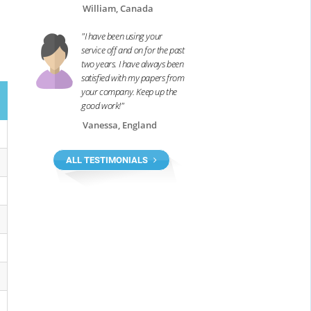
William, Canada
"I have been using your
service off and on for the past
two years. I have always been
satisfied with my papers from
your company. Keep up the
good work!"
Vanessa, England
ALL TESTIMONIALS