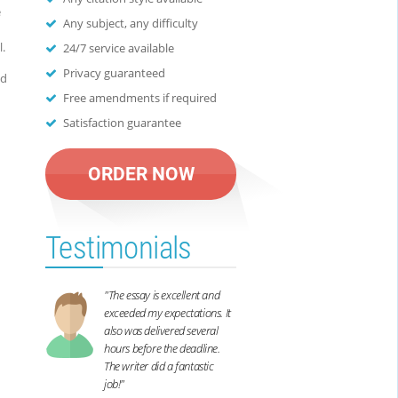
e
Any subject, any difficulty
.
24/7 service available
Privacy guaranteed
nd
Free amendments if required
Satisfaction guarantee
ORDER NOW
Testimonials
"The essay is excellent and
exceeded my expectations. It
also was delivered several
hours before the deadline.
The writer did a fantastic
job!"