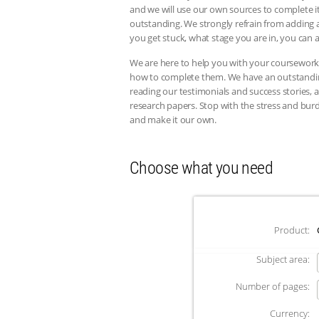
and we will use our own sources to complete it
outstanding. We strongly refrain from adding a
you get stuck, what stage you are in, you can a
We are here to help you with your coursework
how to complete them. We have an outstanding 
reading our testimonials and success stories
research papers. Stop with the stress and bur
and make it our own.
Choose what you need
Product:
Subject area:
Number of pages:
Currency: