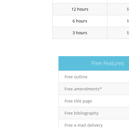
12 hours
$
6 hours
$
3 hours
$
Free Features
Free outline
Free amendments*
Free title page
Free bibliography
Free e-mail delivery