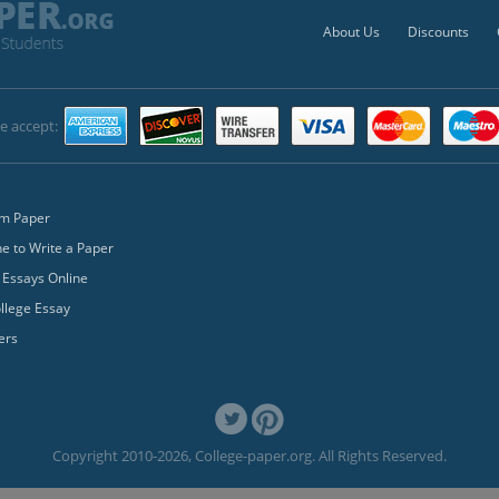
About Us
Discounts
e accept:
m Paper
 to Write a Paper
 Essays Online
llege Essay
ers
Copyright 2010-2026, College-paper.org. All Rights Reserved.