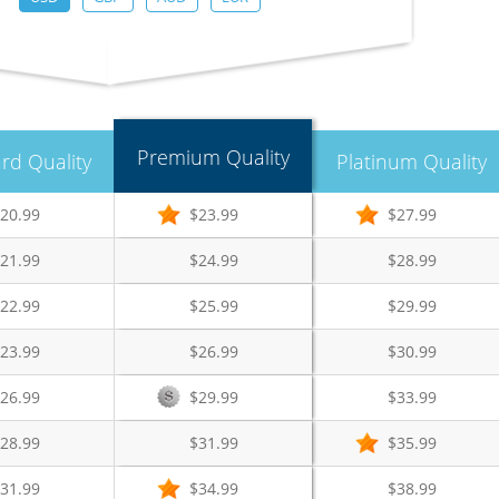
Premium Quality
rd Quality
Platinum Quality
20.99
$
23.99
$
27.99
21.99
$
24.99
$
28.99
22.99
$
25.99
$
29.99
23.99
$
26.99
$
30.99
26.99
$
29.99
$
33.99
28.99
$
31.99
$
35.99
31.99
$
34.99
$
38.99