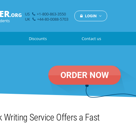
US
+1-800-863-3550
LOGIN
UK
+44-80-0088-5703
Discounts
Contact us
ORDER NOW
Writing Service Offers a Fast