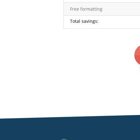
Free formatting
Total savings:
subheader