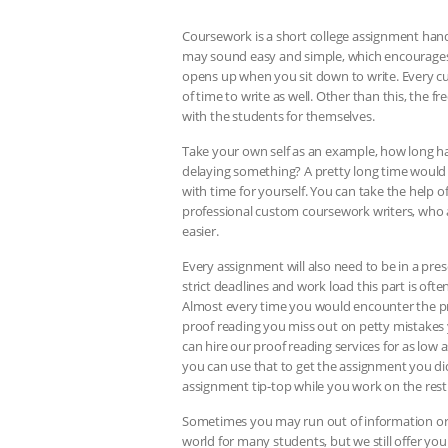
Coursework is a short college assignment handed
may sound easy and simple, which encourages ma
opens up when you sit down to write. Every c
of time to write as well. Other than this, the
with the students for themselves.
Take your own self as an example, how long h
delaying something? A pretty long time would 
with time for yourself. You can take the help o
professional custom coursework writers, who ar
easier.
Every assignment will also need to be in a pre
strict deadlines and work load this part is of
Almost every time you would encounter the pro
proof reading you miss out on petty mistakes 
can hire our proof reading services for as low a
you can use that to get the assignment you di
assignment tip-top while you work on the rest
Sometimes you may run out of information or e
world for many students, but we still offer y