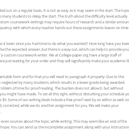
 out on a regular basis. It is not as easy as it may seem in the start. The topi
ny students to delay the start. The truth about the difficulty level actually
ustom coursework writings may require hours of research and a similar amoun
 frequency with which every teacher hands out these assignments leaves no time
as it been since you had time to do what you wanted? How long have you bee
be the expected answer, but there is a way out, which can help to provide you
f a custom coursework writer. We at College-paper.org have a large staff of
e just waiting for your order and they will significantly make your academic li
sentable form and for that you will need to paragraph it properly. Due to the
ten neglected by many students, which results in a lower grade being awarded.
blem of time for proof reading. The burden does not allow it, but without
you might have made. To set all this right, without disturbing your schedule y
s $5. Some of our writing deals include a free proof read by an editor as well, so
d, corrected, while we do another assignment for you. We will make your
.
ven sources about the topic, while writing. This may seem like an end of the
ou hope. You can send us the incomplete assignment along with your instructio