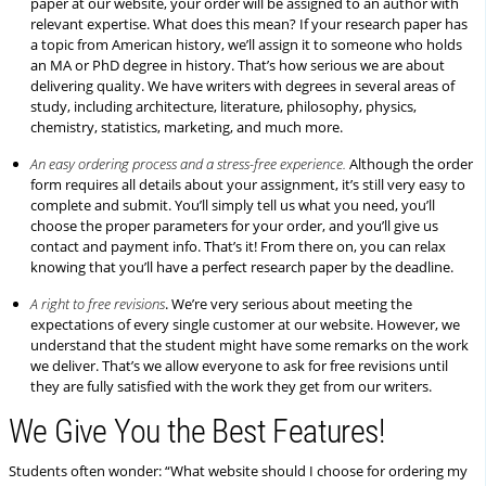
paper at our website, your order will be assigned to an author with
relevant expertise. What does this mean? If your research paper has
a topic from American history, we’ll assign it to someone who holds
an MA or PhD degree in history. That’s how serious we are about
delivering quality. We have writers with degrees in several areas of
study, including architecture, literature, philosophy, physics,
chemistry, statistics, marketing, and much more.
An easy ordering process and a stress-free experience.
Although the order
form requires all details about your assignment, it’s still very easy to
complete and submit. You’ll simply tell us what you need, you’ll
choose the proper parameters for your order, and you’ll give us
contact and payment info. That’s it! From there on, you can relax
knowing that you’ll have a perfect research paper by the deadline.
A right to free revisions
. We’re very serious about meeting the
expectations of every single customer at our website. However, we
understand that the student might have some remarks on the work
we deliver. That’s we allow everyone to ask for free revisions until
they are fully satisfied with the work they get from our writers.
We Give You the Best Features!
Students often wonder: “What website should I choose for ordering my