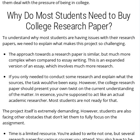
them deal with the pressure of being in college.
Why Do Most Students Need to Buy
College Research Paper?
To understand why most students are having issues with their research
papers, we need to explain what makes this project so challenging.
The approach towards a research paper is similar, but much more
complex when compared to essay writing. This is an expanded
version of an essay, which involves much more research.
If you only needed to conduct some research and explain what the
sources, the task would’ve been easy. However, the college research
paper should present your own twist on the current understanding
of the matter. In essence, you’re supposed to act like an actual
academic researcher. Most students are not ready for that.
The project itself is extremely demanding. However, students are also
facing other obstacles that don’t let them to fully focus on the
assignment.
Time is a limited resource. You’re asked to write not one, but several
research paper for various courses you attend. You also have to be