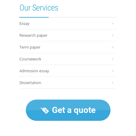
Our Services
Essay
Research paper
Term paper
Coursework
Admission essay
Dissertation
Get a quote