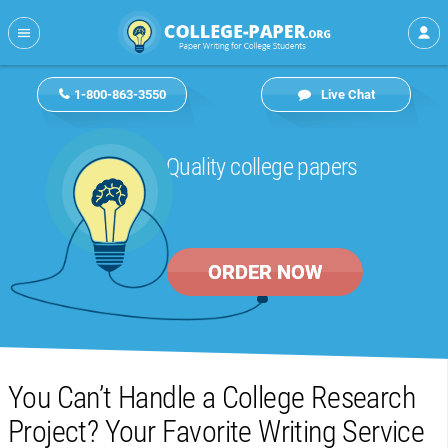
1-800-863-3550
Live Chat
Quality college papers
ORDER NOW
You Can’t Handle a College Research
Project? Your Favorite Writing Service