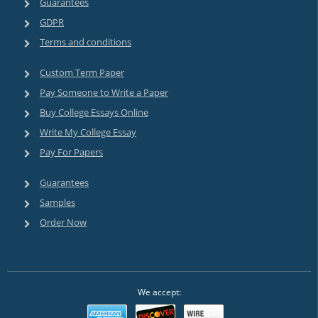
Guarantees
GDPR
Terms and conditions
Custom Term Paper
Pay Someone to Write a Paper
Buy College Essays Online
Write My College Essay
Pay For Papers
Guarantees
Samples
Order Now
We accept: