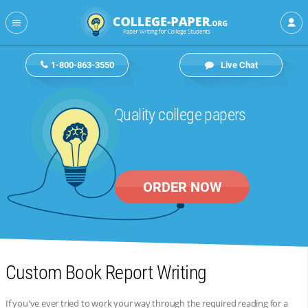
1-800-863-3550
Live Chat
Quality college papers
ORDER NOW
Custom Book Report Writing
If you've ever tried to work your way through the required reading for a