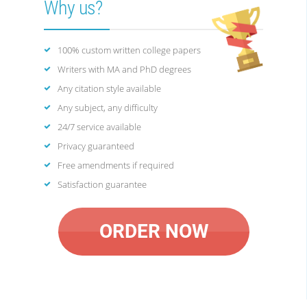
Why us?
100% custom written college papers
Writers with MA and PhD degrees
Any citation style available
Any subject, any difficulty
24/7 service available
Privacy guaranteed
Free amendments if required
Satisfaction guarantee
ORDER NOW