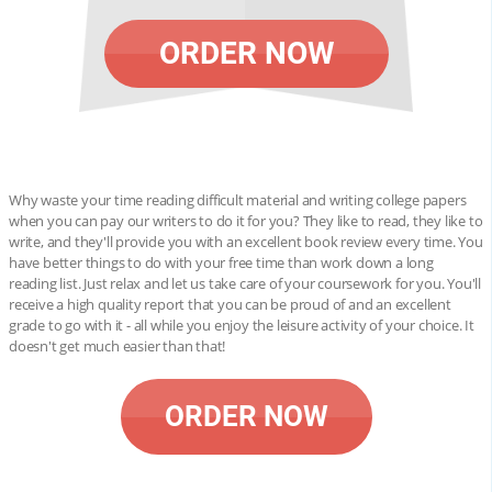
ORDER NOW
Why waste your time reading difficult material and writing college papers
when you can pay our writers to do it for you? They like to read, they like to
write, and they'll provide you with an excellent book review every time. You
have better things to do with your free time than work down a long
reading list. Just relax and let us take care of your coursework for you. You'll
receive a high quality report that you can be proud of and an excellent
grade to go with it - all while you enjoy the leisure activity of your choice. It
doesn't get much easier than that!
ORDER NOW