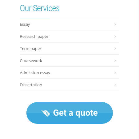
Our Services
Essay
Research paper
Term paper
Coursework
Admission essay
Dissertation
Get a quote