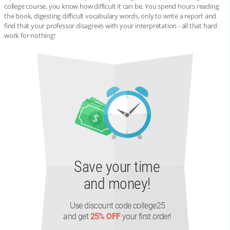
college course, you know how difficult it can be. You spend hours reading
the book, digesting difficult vocabulary words, only to write a report and
find that your professor disagrees with your interpretation - all that hard
work for nothing!
Save your time
and money!
Use discount code college25
and get
25% OFF
your first order!