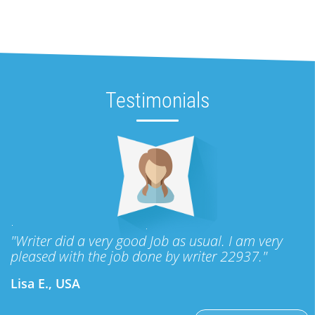
Testimonials
"Writer did a very good Job as usual. I am very
pleased with the job done by writer 22937."
Lisa E., USA