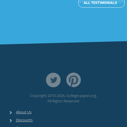
ALL TESTIMONIALS
subheader
Copyright 2010-2026, College-paper.org.
All Rights Reserved.
About Us
Discounts